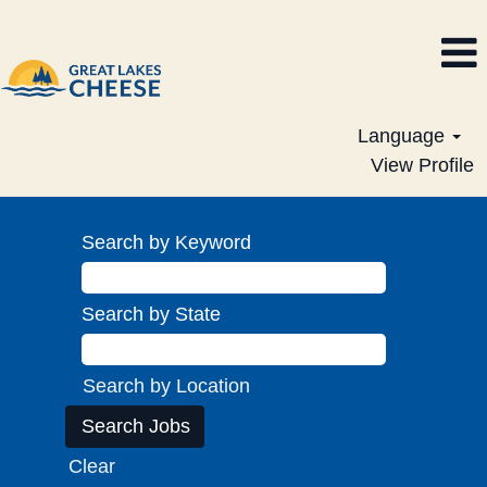
Language
View Profile
Search by Keyword
Search by State
Search by Location
Clear