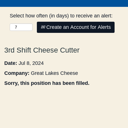
Select how often (in days) to receive an alert:
Create an Account for Alerts
3rd Shift Cheese Cutter
Date:
Jul 8, 2024
Company:
Great Lakes Cheese
Sorry, this position has been filled.