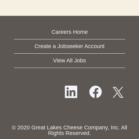
Careers Home
Create a Jobseeker Account
View All Jobs
O
O
O
p
p
p
e
e
e
n
n
n
s
s
s
i
i
i
n
n
n
a
a
© 2020 Great Lakes Cheese Company, Inc. All
a
n
n
Rights Reserved.
n
e
e